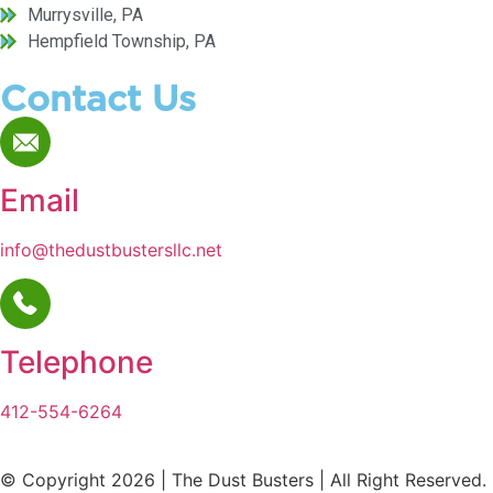
Murrysville, PA
Hempfield Township, PA
Contact Us
Email
info@thedustbustersllc.net
Telephone
412-554-6264
© Copyright 2026 | The Dust Busters | All Right Reserved.