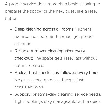
A proper service does more than basic cleaning. It
prepares the space for the next guest like a reset
button.
Deep cleaning across all rooms:
Kitchens,
bathrooms, floors, and corners get proper
attention.
Reliable turnover cleaning after every
checkout:
The space gets reset fast without
cutting corners.
A clear host checklist is followed every time:
No guesswork, no missed steps, just
consistent work.
Support for same-day cleaning service needs:
Tight bookings stay manageable with a quick