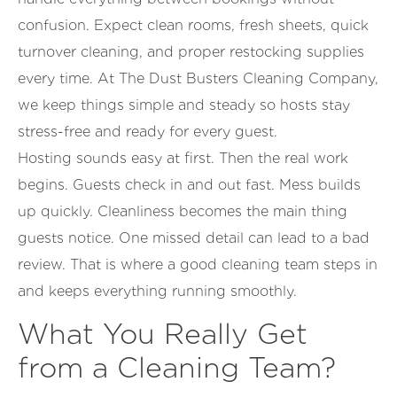
confusion. Expect clean rooms, fresh sheets, quick
turnover cleaning, and proper restocking supplies
every time. At The Dust Busters Cleaning Company,
we keep things simple and steady so hosts stay
stress-free and ready for every guest.
Hosting sounds easy at first. Then the real work
begins. Guests check in and out fast. Mess builds
up quickly. Cleanliness becomes the main thing
guests notice. One missed detail can lead to a bad
review. That is where a good cleaning team steps in
and keeps everything running smoothly.
What You Really Get
from a Cleaning Team?