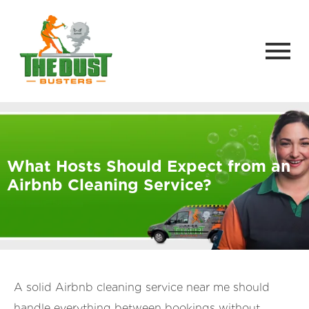
What Hosts Should Expect from an
Airbnb Cleaning Service?
A solid Airbnb cleaning service near me should
handle everything between bookings without