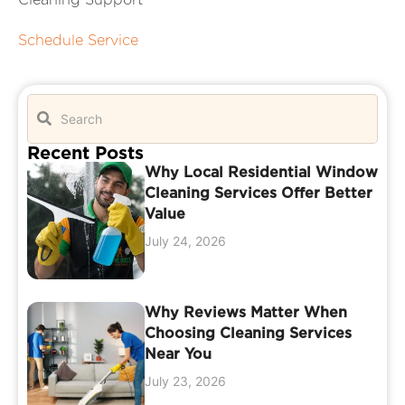
Schedule Service
Recent Posts
Why Local Residential Window
Cleaning Services Offer Better
Value
July 24, 2026
Why Reviews Matter When
Choosing Cleaning Services
Near You
July 23, 2026