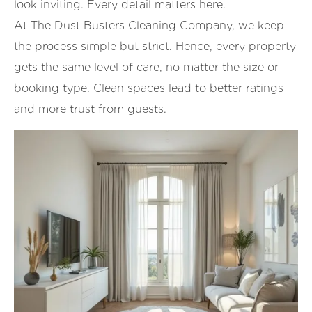
look inviting. Every detail matters here.
At The Dust Busters Cleaning Company, we keep
the process simple but strict. Hence, every property
gets the same level of care, no matter the size or
booking type. Clean spaces lead to better ratings
and more trust from guests.