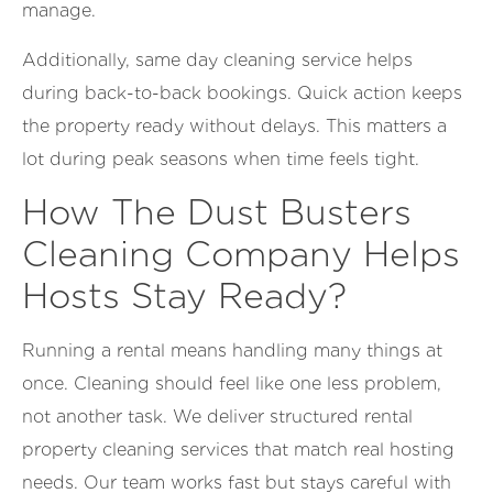
manage.
Additionally, same day cleaning service helps
during back-to-back bookings. Quick action keeps
the property ready without delays. This matters a
lot during peak seasons when time feels tight.
How The Dust Busters
Cleaning Company Helps
Hosts Stay Ready?
Running a rental means handling many things at
once. Cleaning should feel like one less problem,
not another task. We deliver structured rental
property cleaning services that match real hosting
needs. Our team works fast but stays careful with