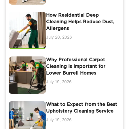
How Residential Deep
Cleaning Helps Reduce Dust,
Allergens
July 20, 2026
Why Professional Carpet
Cleaning Is Important for
Lower Burrell Homes
July 19, 2026
What to Expect from the Best
Upholstery Cleaning Service
July 19, 2026