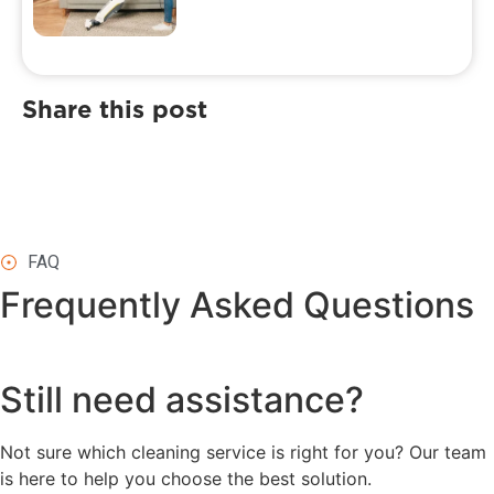
Share this post
FAQ
Frequently Asked
Questions
Still need assistance?
Not sure which cleaning service is right for you? Our team
is here to help you choose the best solution.