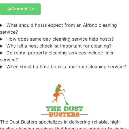
Contact Us
What should hosts expect from an Airbnb cleaning
service?
How does same day cleaning service help hosts?
Why isll a host checklist important for cleaning?
Do rental property cleaning services include linen
service?
When should a host book a one-time cleaning service?
The Dust Busters specializes in delivering reliable, high-
quality cleaning services that keep your home or business