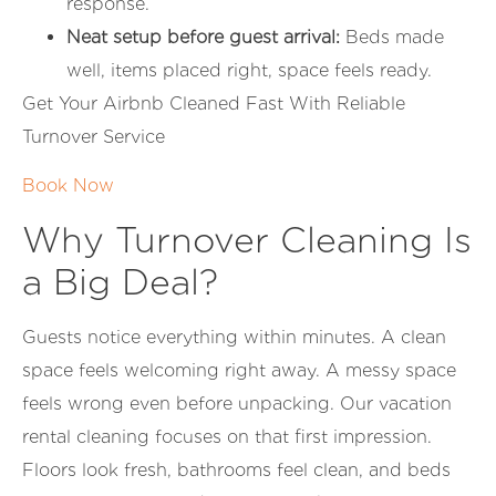
response.
Neat setup before guest arrival:
Beds made
well, items placed right, space feels ready.
Get Your Airbnb Cleaned Fast With Reliable
Turnover Service
Book Now
Why Turnover Cleaning Is
a Big Deal?
Guests notice everything within minutes. A clean
space feels welcoming right away. A messy space
feels wrong even before unpacking. Our vacation
rental cleaning focuses on that first impression.
Floors look fresh, bathrooms feel clean, and beds