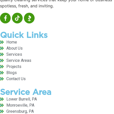
spotless, fresh, and inviting.
Quick Links
Home
About Us
Services
Service Areas
Projects
Blogs
Contact Us
Service Area
Lower Burrell, PA
Monroeville, PA
Greensburg, PA