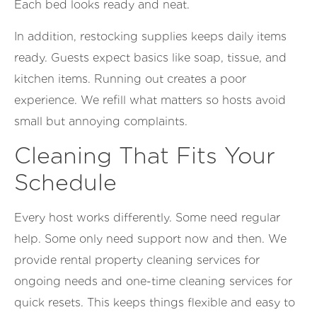
Each bed looks ready and neat.
In addition, restocking supplies keeps daily items
ready. Guests expect basics like soap, tissue, and
kitchen items. Running out creates a poor
experience. We refill what matters so hosts avoid
small but annoying complaints.
Cleaning That Fits Your
Schedule
Every host works differently. Some need regular
help. Some only need support now and then. We
provide rental property cleaning services for
ongoing needs and one-time cleaning services for
quick resets. This keeps things flexible and easy to