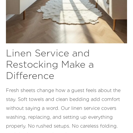
Linen Service and
Restocking Make a
Difference
Fresh sheets change how a guest feels about the
stay. Soft towels and clean bedding add comfort
without saying a word. Our linen service covers
washing, replacing, and setting up everything
properly. No rushed setups. No careless folding.