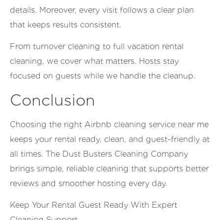
details. Moreover, every visit follows a clear plan
that keeps results consistent.
From turnover cleaning to full vacation rental
cleaning, we cover what matters. Hosts stay
focused on guests while we handle the cleanup.
Conclusion
Choosing the right Airbnb cleaning service near me
keeps your rental ready, clean, and guest-friendly at
all times. The Dust Busters Cleaning Company
brings simple, reliable cleaning that supports better
reviews and smoother hosting every day.
Keep Your Rental Guest Ready With Expert
Cleaning Support