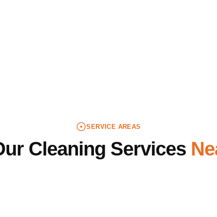
lists to keep quality consistent. Call (412) 554-6264 fo
s, birthdays, corporate events, graduations, and more. N
 experienced cleaners are ready to get things back in sh
SERVICE AREAS
Our Cleaning Services
Ne