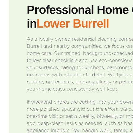
Professional Home 
in
Lower Burrell
As a locally owned residential cleaning com
Burrell and nearby communities, we focus on p
home care. Our trained, background-checked,
follow clear checklists and use eco-conscious
your surfaces, caring for kitchens, bathrooms,
bedrooms with attention to detail. We tailor e
routine, preferences, and any allergy or pet c
your home stays consistently well-kept.
If weekend chores are cutting into your dow
more polished space without the effort, we c
one-time visit or set a weekly, biweekly, or m
add deep-clean tasks as needed, such as bas
appliance interiors. You handle work, family, 