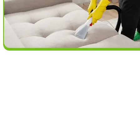
Why Lower Burrel
Choose a cleaning schedule that fits your 
serve homes in Lower Burrell and nearby commu