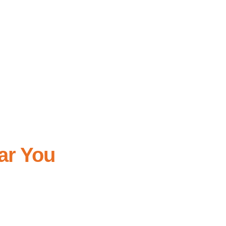
r professional home cleaning near you.
o matter the size of the event or the venue,
ape.
ar You