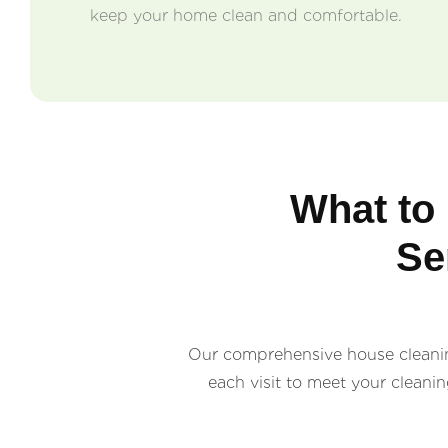
keep your home clean and comfortable.
What to
Se
Our comprehensive house cleaning
each visit to meet your cleani