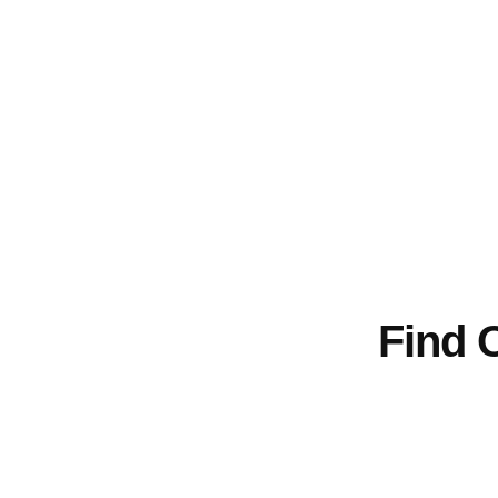
We use proven methods and clear check
The Dust Busters handle cleanup for wedding
our
Find 