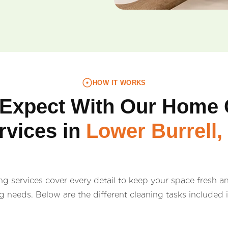
HOW IT WORKS
 Expect With Our Home 
rvices in
Lower Burrell,
 services cover every detail to keep your space fresh and
ng needs. Below are the different cleaning tasks included 