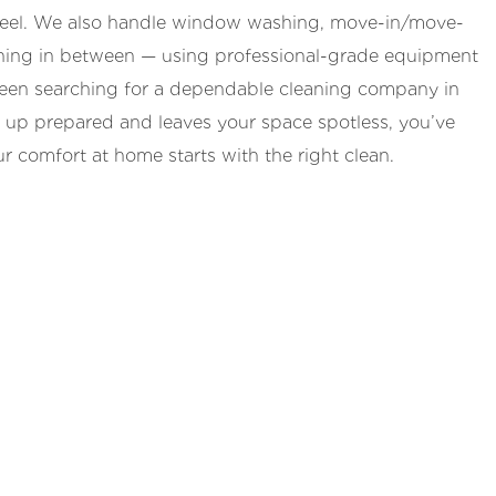
 feel. We also handle window washing, move-in/move-
thing in between — using professional-grade equipment
e been searching for a dependable cleaning company in
 up prepared and leaves your space spotless, you’ve
r comfort at home starts with the right clean.
 Cleaning Company
ery week (40% off), or a one-time clean. We
ies, your timing, and your preferred products.