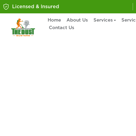
Licensed & Insured
Home
About Us
Services
Servi
Contact Us
Home Cleaning S
Lower Burrell, 