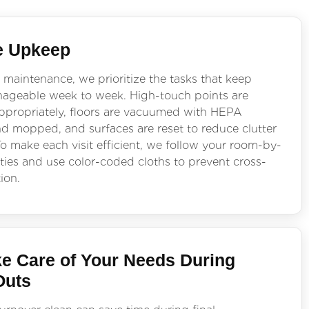
e Upkeep
 maintenance, we prioritize the tasks that keep
geable week to week. High-touch points are
appropriately, floors are vacuumed with HEPA
and mopped, and surfaces are reset to reduce clutter
o make each visit efficient, we follow your room-by-
ties and use color-coded cloths to prevent cross-
ion.
e Care of Your Needs During
Outs