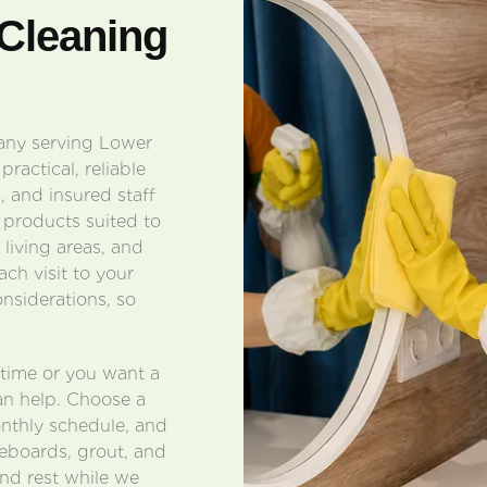
Cleaning
pany serving Lower
ractical, reliable
 and insured staff
 products suited to
 living areas, and
ach visit to your
onsiderations, so
ntime or you want a
an help. Choose a
onthly schedule, and
eboards, grout, and
and rest while we