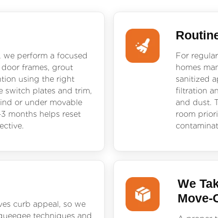
Routin
, we perform a focused
For regular
 door frames, grout
homes mana
ntion using the right
sanitized 
 switch plates and trim,
filtration 
hind or under movable
and dust. T
–3 months helps reset
room priori
ective.
contaminat
We Tak
Move-
ves curb appeal, so we
 squeegee techniques and