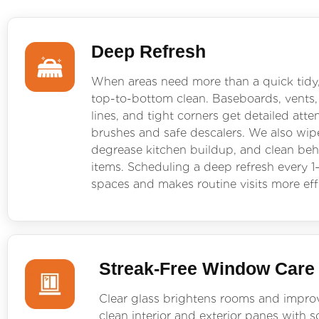
Deep Refresh
When areas need more than a quick tidy
top-to-bottom clean. Baseboards, vents,
lines, and tight corners get detailed atte
brushes and safe descalers. We also wipe
degrease kitchen buildup, and clean be
items. Scheduling a deep refresh every 1
spaces and makes routine visits more eff
Streak-Free Window Care
Clear glass brightens rooms and impro
clean interior and exterior panes with