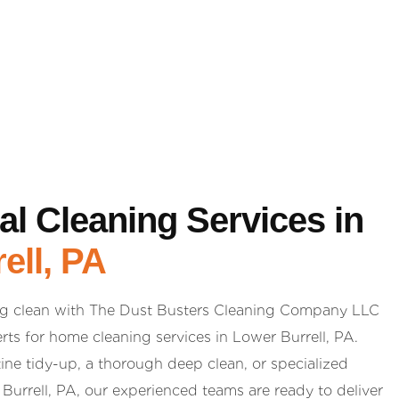
al Cleaning Services in
ell, PA
g clean with The Dust Busters Cleaning Company LLC
rts for home cleaning services in Lower Burrell, PA.
ne tidy-up, a thorough deep clean, or specialized
Burrell, PA, our experienced teams are ready to deliver