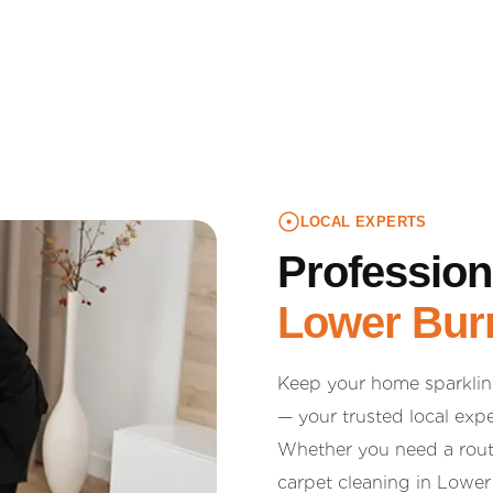
LOCAL EXPERTS
Profession
Lower Burr
Keep your home sparklin
— your trusted local expe
Whether you need a routi
carpet cleaning in Lower 