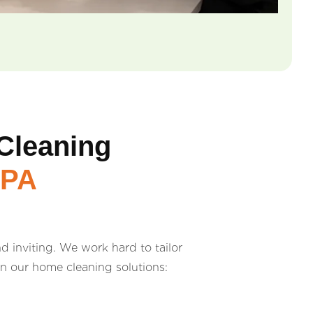
Cleaning
 PA
 inviting. We work hard to tailor
in our home cleaning solutions: