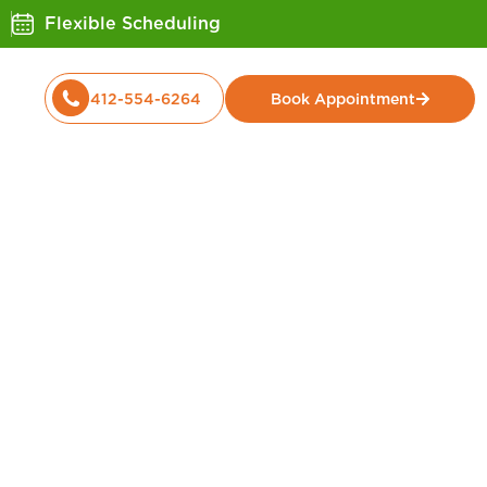
Flexible Scheduling
412-554-6264
Book Appointment