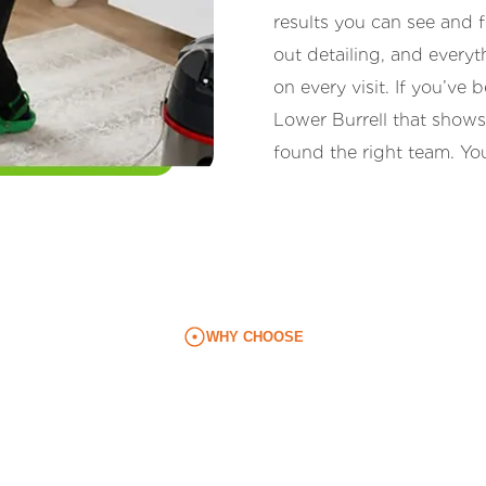
results you can see and
out detailing, and every
on every visit. If you’v
Lower Burrell that shows
found the right team. You
WHY CHOOSE
l Residents Prefer Our
routine: monthly (25% off), every two weeks (35% off), ev
nities. Each visit is tailored to your space, your priorit