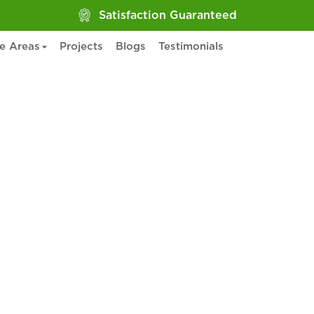
Satisfaction Guaranteed
ce Areas
Projects
Blogs
Testimonials
ervices in
PA