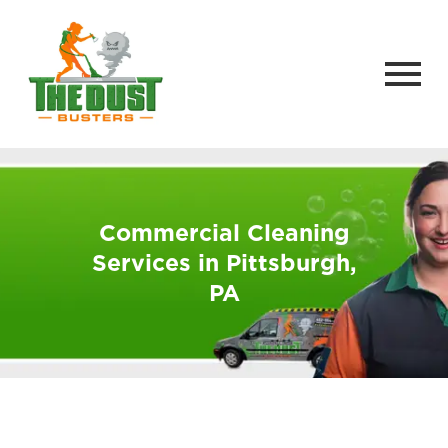
Commercial Cleaning
Services in Pittsburgh,
PA