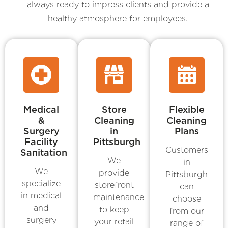
always ready to impress clients and provide a
healthy atmosphere for employees.
Medical
Store
Flexible
&
Cleaning
Cleaning
Surgery
in
Plans
Facility
Pittsburgh
Customers
Sanitation
We
in
We
provide
Pittsburgh
specialize
storefront
can
in medical
maintenance
choose
and
to keep
from our
surgery
your retail
range of