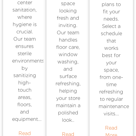
center
space
plans to
sanitation,
looking
fit your
where
fresh and
needs.
hygiene is
inviting.
Select a
crucial.
Our team
schedule
Our team
handles
that
ensures
floor care,
works
sterile
window
best for
environments
washing,
your
by
and
space,
sanitizing
surface
from one-
high-
refreshing,
time
touch
helping
refreshing
areas,
your store
to regular
floors,
maintain a
maintenance
and
polished
visits...
equipment...
look..
Read
Read
Read
More