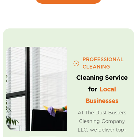
PROFESSIONAL
CLEANING
Cleaning Service
for
Local
Businesses
At The Dust Busters
Cleaning Company
LLC, we deliver top-