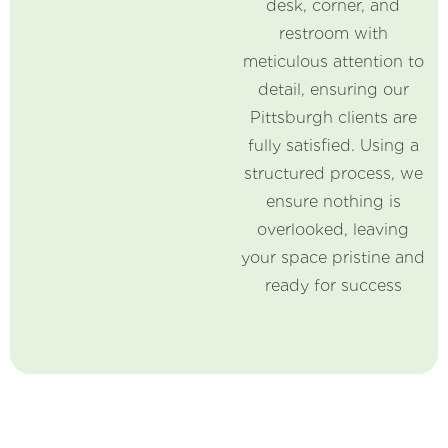
desk, corner, and
restroom with
meticulous attention to
detail, ensuring our
Pittsburgh clients are
fully satisfied. Using a
structured process, we
ensure nothing is
overlooked, leaving
your space pristine and
ready for success