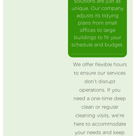
solutions are just as
unique. Our company
adjusts its tidying
plans from small
offices to large
buildings to fit your
schedule and budget.
We offer flexible hours
to ensure our services
don’t disrupt
operations. If you
need a one-time deep
clean or regular
cleaning visits, we’re
here to accommodate
your needs and keep