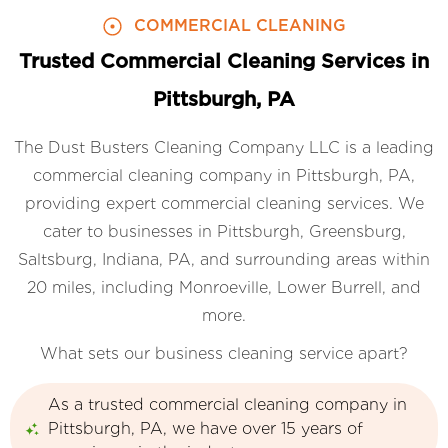
COMMERCIAL CLEANING
Trusted Commercial Cleaning Services in
Pittsburgh, PA
The Dust Busters Cleaning Company LLC is a leading
commercial cleaning company in Pittsburgh, PA,
providing expert commercial cleaning services. We
cater to businesses in Pittsburgh, Greensburg,
Saltsburg, Indiana, PA, and surrounding areas within
20 miles, including Monroeville, Lower Burrell, and
more.
What sets our business cleaning service apart?
As a trusted commercial cleaning company in
Pittsburgh, PA, we have over 15 years of