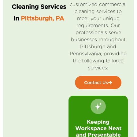
customized commercial
Cleaning Services
cleaning services to
in
Pittsburgh, PA
meet your unique
requirements. Our
professionals serve
businesses throughout
Pittsburgh and
Pennsylvania, providing
the following tailored
services:
Contact Us
Keeping
Workspace Neat
and Presentable