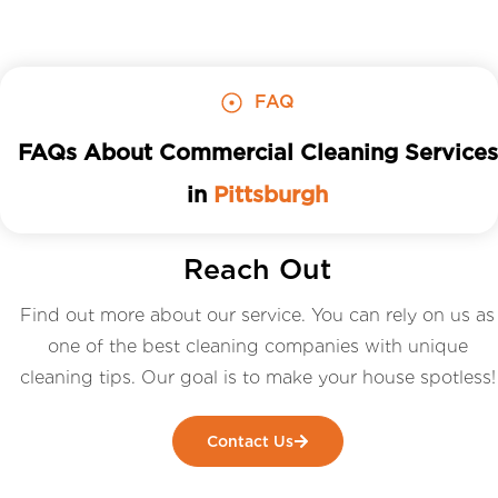
FAQ
FAQs About Commercial Cleaning Services
in
Pittsburgh
Reach Out
Find out more about our service. You can rely on us as
one of the best cleaning companies with unique
cleaning tips. Our goal is to make your house spotless!
Contact Us