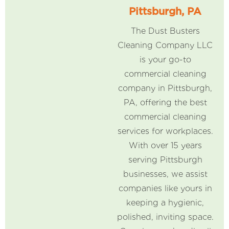
Pittsburgh, PA
The Dust Busters
Cleaning Company LLC
is your go-to
commercial cleaning
company in Pittsburgh,
PA, offering the best
commercial cleaning
services for workplaces.
With over 15 years
serving Pittsburgh
businesses, we assist
companies like yours in
keeping a hygienic,
polished, inviting space.