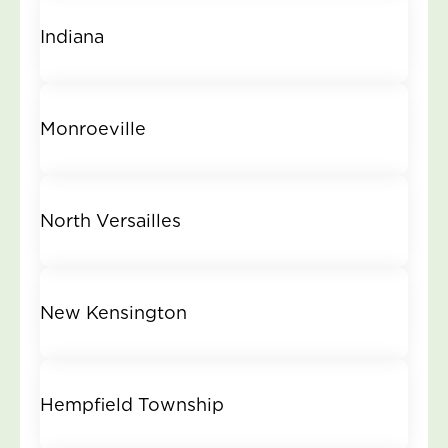
Indiana
Monroeville
North Versailles
New Kensington
Hempfield Township