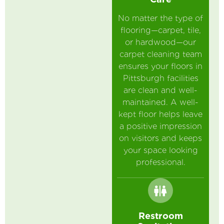
No matter the type of
flooring—carpet, tile,
or hardwood—our
carpet cleaning team
ensures your floors in
Pittsburgh facilities
are clean and well-
maintained. A well-
kept floor helps leave
a positive impression
on visitors and keeps
your space looking
professional.
Restroom