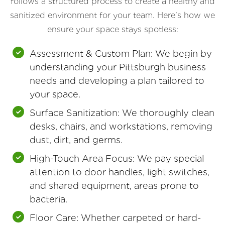
follows a structured process to create a healthy and
sanitized environment for your team. Here’s how we
ensure your space stays spotless:
Assessment & Custom Plan: We begin by
understanding your Pittsburgh business
needs and developing a plan tailored to
your space.
Surface Sanitization: We thoroughly clean
desks, chairs, and workstations, removing
dust, dirt, and germs.
High-Touch Area Focus: We pay special
attention to door handles, light switches,
and shared equipment, areas prone to
bacteria.
Floor Care: Whether carpeted or hard-