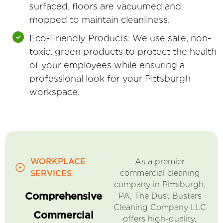
surfaced, floors are vacuumed and
mopped to maintain cleanliness.
Eco-Friendly Products: We use safe, non-
toxic, green products to protect the health
of your employees while ensuring a
professional look for your Pittsburgh
workspace.
WORKPLACE
As a premier
commercial cleaning
SERVICES
company in Pittsburgh,
Comprehensive
PA, The Dust Busters
Cleaning Company LLC
Commercial
offers high-quality,