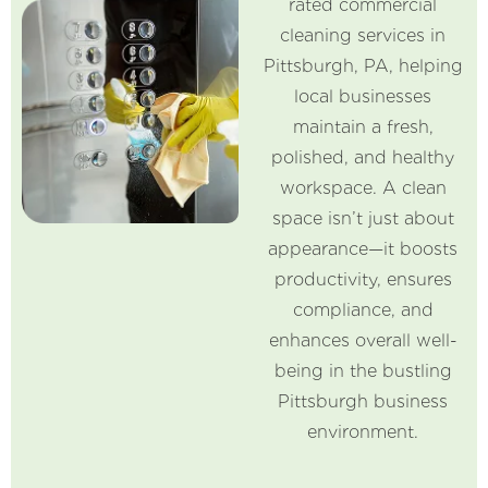
rated commercial
cleaning services in
Pittsburgh, PA, helping
local businesses
maintain a fresh,
polished, and healthy
workspace. A clean
space isn’t just about
appearance—it boosts
productivity, ensures
compliance, and
enhances overall well-
being in the bustling
Pittsburgh business
environment.