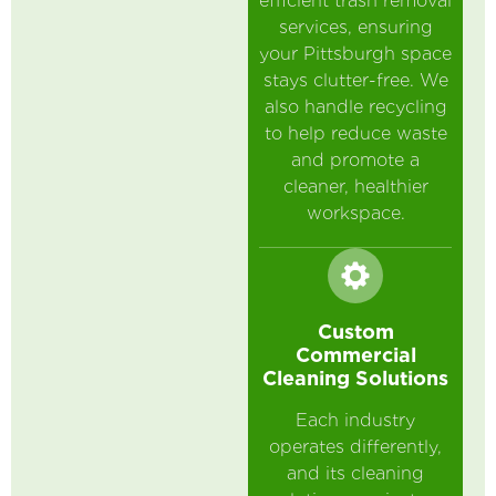
efficient trash removal
services, ensuring
your Pittsburgh space
stays clutter-free. We
also handle recycling
to help reduce waste
and promote a
cleaner, healthier
workspace.
Custom
Commercial
Cleaning Solutions
Each industry
operates differently,
and its cleaning