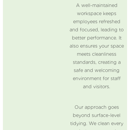
A well-maintained
workspace keeps
employees refreshed
and focused, leading to
better performance. It
also ensures your space
meets cleanliness
standards, creating a
safe and welcoming
environment for staff
and visitors.
Our approach goes
beyond surface-level
tidying. We clean every