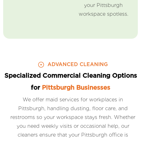
your Pittsburgh
workspace spotless.
ADVANCED CLEANING
Specialized Commercial Cleaning Options
for
Pittsburgh Businesses
We offer maid services for workplaces in
Pittsburgh, handling dusting, floor care, and
restrooms so your workspace stays fresh. Whether
you need weekly visits or occasional help, our
cleaners ensure that your Pittsburgh office is