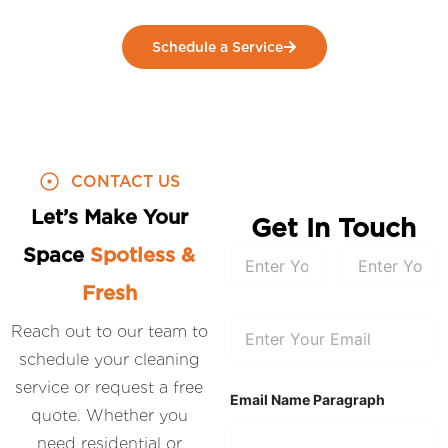
Schedule a Service
CONTACT US
Let’s Make Your
Get In Touch
Space
Spotless &
N
a
m
Fresh
First
Last
e
*
E
Reach out to our team to
m
schedule your cleaning
a
i
service or request a free
l
Email Name Paragraph
*
quote. Whether you
need residential or