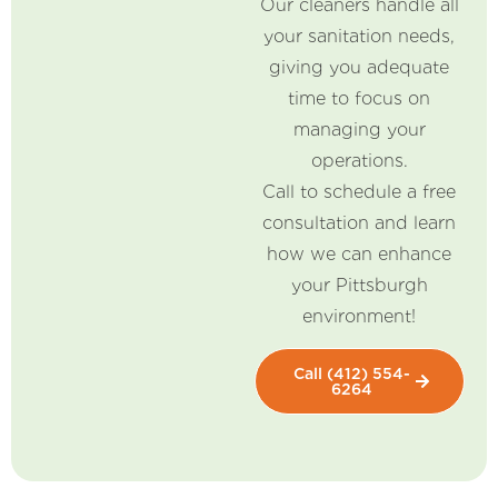
Our cleaners handle all
your sanitation needs,
giving you adequate
time to focus on
managing your
operations.
Call to schedule a free
consultation and learn
how we can enhance
your Pittsburgh
environment!
Call (412) 554-
6264