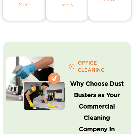
More
More
OFFICE
CLEANING
Why Choose Dust
Busters as Your
Commercial
Cleaning
Company in