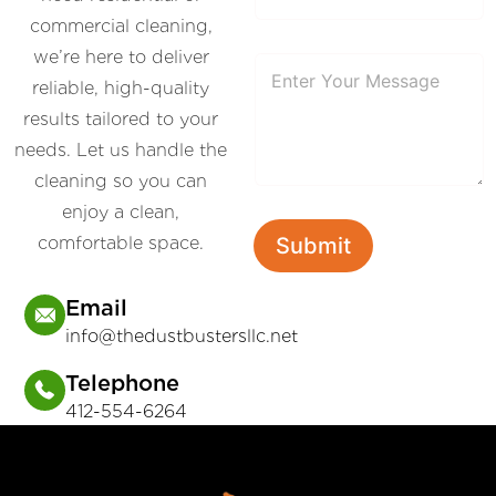
commercial cleaning,
we’re here to deliver
P
a
reliable, high-quality
r
results tailored to your
a
g
needs. Let us handle the
r
a
cleaning so you can
p
enjoy a clean,
h
T
comfortable space.
Submit
e
x
t
Email
info@thedustbustersllc.net
Telephone
412-554-6264