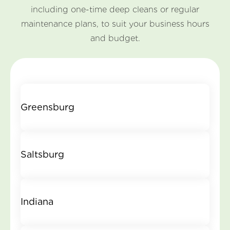
including one-time deep cleans or regular
maintenance plans, to suit your business hours
and budget.
Greensburg
Saltsburg
Indiana