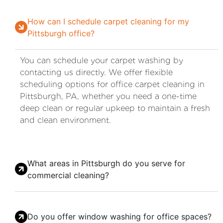
How can I schedule carpet cleaning for my
Pittsburgh office?
You can schedule your carpet washing by
contacting us directly. We offer flexible
scheduling options for office carpet cleaning in
Pittsburgh, PA, whether you need a one-time
deep clean or regular upkeep to maintain a fresh
and clean environment.
What areas in Pittsburgh do you serve for
commercial cleaning?
Do you offer window washing for office spaces?