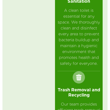
Sanitation
A clean toilet is
essential for any
space. We thoroughly
clean and disinfect
every area to prevent
bacteria buildup and
maintain a hygienic
environment that
promotes health and
safety for everyone.
Trash Removal and
Recycling
Our team provides