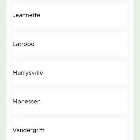
Jeannette
Latrobe
Murrysville
Monessen
Vandergrift