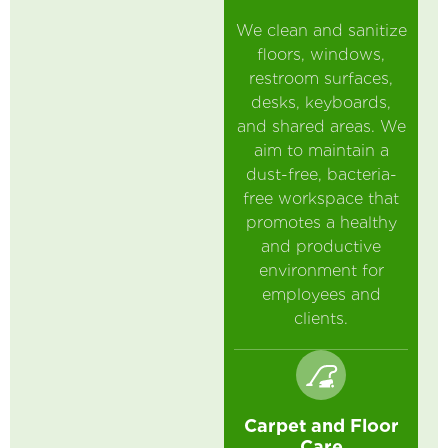
We clean and sanitize
floors, windows,
restroom surfaces,
desks, keyboards,
and shared areas. We
aim to maintain a
dust-free, bacteria-
free workspace that
promotes a healthy
and productive
environment for
employees and
clients.
Carpet and Floor
Care