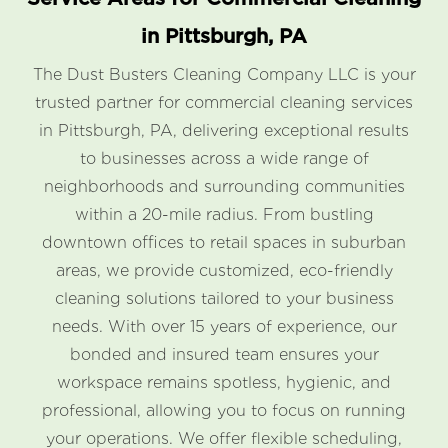
in Pittsburgh, PA
The Dust Busters Cleaning Company LLC is your
trusted partner for commercial cleaning services
in Pittsburgh, PA, delivering exceptional results
to businesses across a wide range of
neighborhoods and surrounding communities
within a 20-mile radius. From bustling
downtown offices to retail spaces in suburban
areas, we provide customized, eco-friendly
cleaning solutions tailored to your business
needs. With over 15 years of experience, our
bonded and insured team ensures your
workspace remains spotless, hygienic, and
professional, allowing you to focus on running
your operations. We offer flexible scheduling,