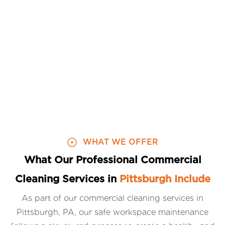
WHAT WE OFFER
What Our Professional Commercial
Cleaning Services in
Pittsburgh Include
As part of our commercial cleaning services in
Pittsburgh, PA, our safe workspace maintenance