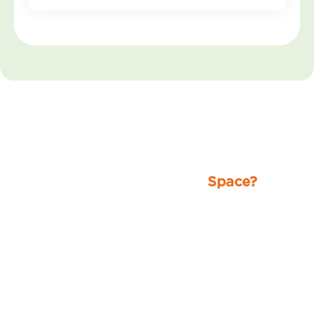
Ready for a Spotless
Space?
Stop worrying about the mess and let
our professionals handle it. From
homes to businesses, we deliver
reliable, high-quality cleaning that
leaves your space fresh, clean, and
stress-free.