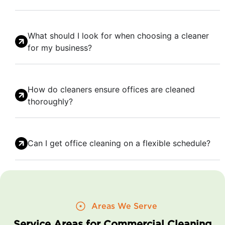
What should I look for when choosing a cleaner
for my business?
How do cleaners ensure offices are cleaned
thoroughly?
Can I get office cleaning on a flexible schedule?
Areas We Serve
Service Areas for Commercial Cleaning