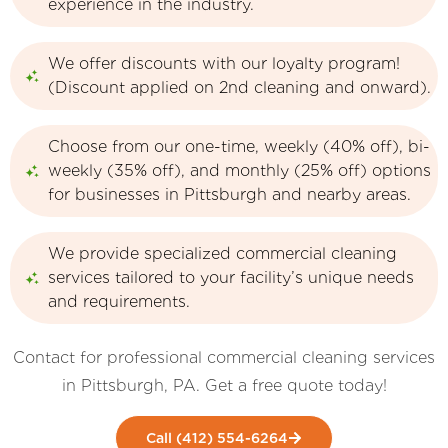
experience in the industry.
We offer discounts with our loyalty program!
(Discount applied on 2nd cleaning and onward).
Choose from our one-time, weekly (40% off), bi-
weekly (35% off), and monthly (25% off) options
for businesses in Pittsburgh and nearby areas.
We provide specialized commercial cleaning
services tailored to your facility’s unique needs
and requirements.
Contact for professional commercial cleaning services
in Pittsburgh, PA. Get a free quote today!
Call (412) 554-6264