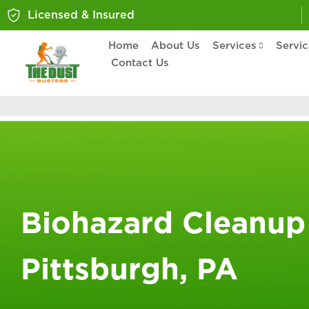
Licensed & Insured
Home
About Us
Services
Servi
Contact Us
Biohazard Cleanup
Pittsburgh, PA