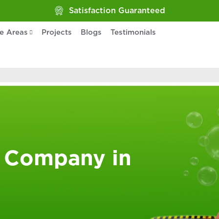
Satisfaction Guaranteed
ce Areas
Projects
Blogs
Testimonials
 Company in