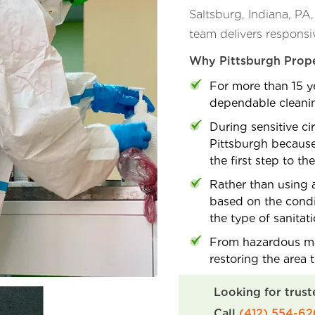
Saltsburg, Indiana, PA
team delivers responsi
Why Pittsburgh Prope
For more than 15 ye
dependable cleaning
During sensitive ci
Pittsburgh because
the first step to th
Rather than using a
based on the condi
the type of sanitat
From hazardous mat
restoring the area 
Looking for trust
Call
(412) 554-6