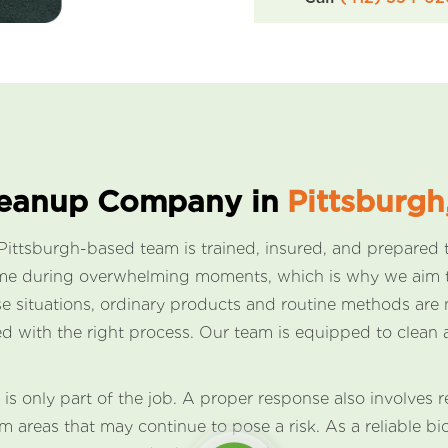
leanup Company in
Pittsburgh
ttsburgh-based team is trained, insured, and prepared t
come during overwhelming moments, which is why we aim t
hese situations, ordinary products and routine methods a
d with the right process. Our team is equipped to clean 
 is only part of the job. A proper response also involves
 areas that may continue to pose a risk. As a reliable 