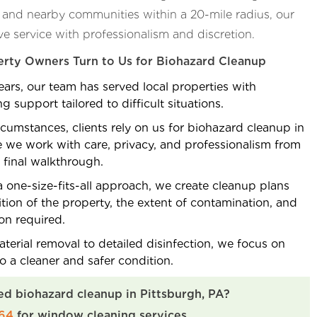
, and nearby communities within a 20-mile radius, our
ve service with professionalism and discretion.
rty Owners Turn to Us for Biohazard Cleanup
ars, our team has served local properties with
 support tailored to difficult situations.
rcumstances, clients rely on us for biohazard cleanup in
 we work with care, privacy, and professionalism from
e final walkthrough.
 one-size-fits-all approach, we create cleanup plans
tion of the property, the extent of contamination, and
ion required.
erial removal to detailed disinfection, we focus on
to a cleaner and safer condition.
ed biohazard cleanup in Pittsburgh, PA?
264
for window cleaning services.