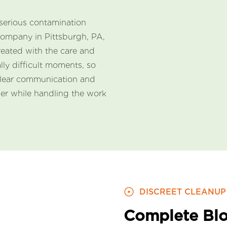
serious contamination
company in Pittsburgh, PA,
reated with the care and
lly difficult moments, so
clear communication and
der while handling the work
DISCREET CLEANUP
Complete Blo