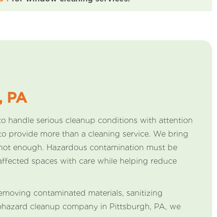
, PA
o handle serious cleanup conditions with attention
o provide more than a cleaning service. We bring
re not enough. Hazardous contamination must be
affected spaces with care while helping reduce
 removing contaminated materials, sanitizing
biohazard cleanup company in Pittsburgh, PA, we