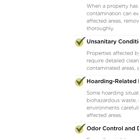
When a property has
contamination can ex
affected areas, remo
thoroughly.
Unsanitary Condit
Properties affected b
require detailed clea
contaminated areas, 
Hoarding-Related 
Some hoarding situati
biohazardous waste, 
environments carefull
affected areas.
Odor Control and D