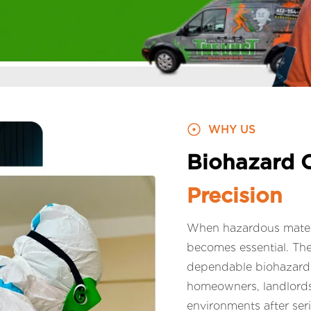
WHY US
Biohazard 
Precision
When hazardous materia
becomes essential. Th
dependable biohazard c
homeowners, landlords,
environments after ser