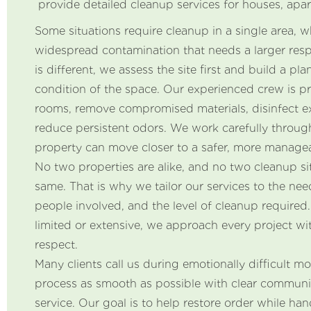
provide detailed cleanup services for houses, apar
Some situations require cleanup in a single area, w
widespread contamination that needs a larger res
is different, we assess the site first and build a pl
condition of the space. Our experienced crew is p
rooms, remove compromised materials, disinfect e
reduce persistent odors. We work carefully throug
property can move closer to a safer, more managea
No two properties are alike, and no two cleanup sit
same. That is why we tailor our services to the need
people involved, and the level of cleanup required.
limited or extensive, we approach every project wi
respect.
Many clients call us during emotionally difficult 
process as smooth as possible with clear commun
service. Our goal is to help restore order while han