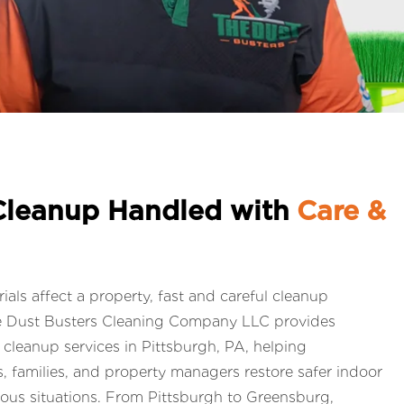
Cleanup Handled with
Care &
ls affect a property, fast and careful cleanup
e Dust Busters Cleaning Company LLC provides
leanup services in Pittsburgh, PA, helping
 families, and property managers restore safer indoor
ious situations. From Pittsburgh to Greensburg,