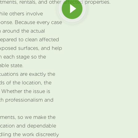
tments, rentals, and other affected properties.
hile others involve
ponse. Because every case
an around the actual
repared to clean affected
xposed surfaces, and help
h each stage so the
ble state.
uations are exactly the
s of the location, the
 Whether the issue is
th professionalism and
moments, so we make the
ication and dependable
dling the work discreetly