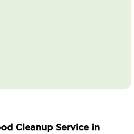
od Cleanup Service in