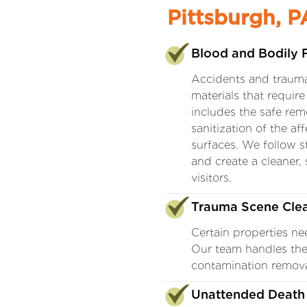
Pittsburgh, P
Blood and Bodily 
Accidents and trauma
materials that requir
includes the safe rem
sanitization of the af
surfaces. We follow st
and create a cleaner,
visitors.
Trauma Scene Cle
Certain properties ne
Our team handles the
contamination removal
Unattended Death