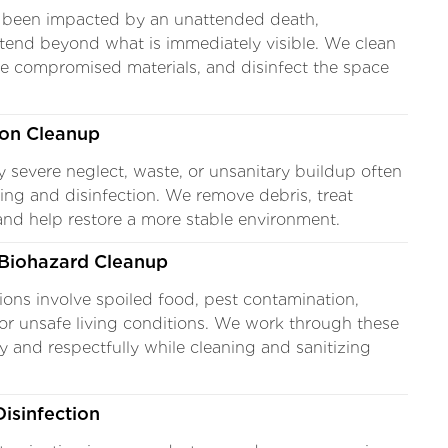
 been impacted by an unattended death,
tend beyond what is immediately visible. We clean
ve compromised materials, and disinfect the space
ion Cleanup
y severe neglect, waste, or unsanitary buildup often
ning and disinfection. We remove debris, treat
and help restore a more stable environment.
Biohazard Cleanup
ons involve spoiled food, pest contamination,
or unsafe living conditions. We work through these
y and respectfully while cleaning and sanitizing
isinfection