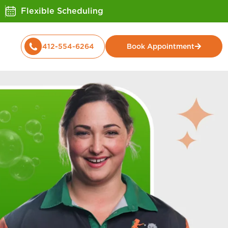
Flexible Scheduling
412-554-6264
Book Appointment