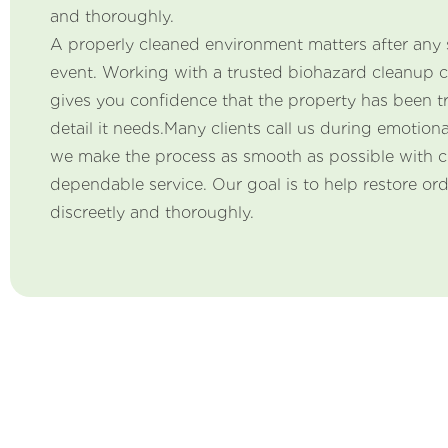
and thoroughly.
A properly cleaned environment matters after any 
event. Working with a trusted biohazard cleanup 
gives you confidence that the property has been t
detail it needs.Many clients call us during emotiona
we make the process as smooth as possible with 
dependable service. Our goal is to help restore or
discreetly and thoroughly.