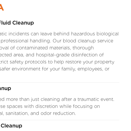
A
Fluid Cleanup
tic incidents can leave behind hazardous biological
e professional handling. Our blood cleanup service
oval of contaminated materials, thorough
fected area, and hospital-grade disinfection of
rict safety protocols to help restore your property
 safer environment for your family, employees, or
anup
ed more than just cleaning after a traumatic event.
se spaces with discretion while focusing on
, sanitation, and odor reduction.
 Cleanup