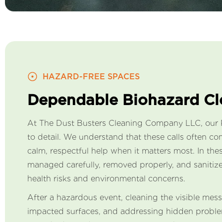
HAZARD-FREE SPACES
Dependable Biohazard C
At The Dust Busters Cleaning Company LLC, our Pi
to detail. We understand that these calls often 
calm, respectful help when it matters most. In t
managed carefully, removed properly, and sanitize
health risks and environmental concerns.
After a hazardous event, cleaning the visible mess
impacted surfaces, and addressing hidden problem