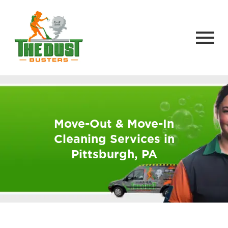
Move-Out & Move-In
Cleaning Services in
Pittsburgh, PA