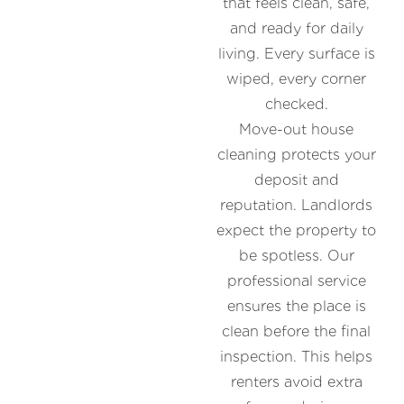
that feels clean, safe,
and ready for daily
living. Every surface is
wiped, every corner
checked.
Move-out house
cleaning protects your
deposit and
reputation. Landlords
expect the property to
be spotless. Our
professional service
ensures the place is
clean before the final
inspection. This helps
renters avoid extra