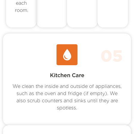
each
room.
Kitchen Care
We clean the inside and outside of appliances,
such as the oven and fridge (if empty). We
also scrub counters and sinks until they are
spotless.