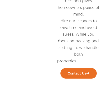
fees and gives
homeowners peace of
mind.
Hire our cleaners to
save time and avoid
stress. While you
focus on packing and
settling in, we handle
both
prop
Contact Us