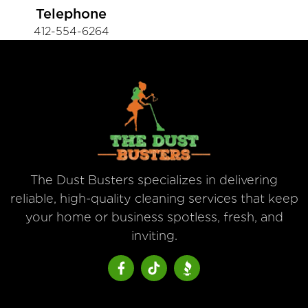
Telephone
412-554-6264
The Dust Busters specializes in delivering
reliable, high-quality cleaning services that keep
your home or business spotless, fresh, and
inviting.