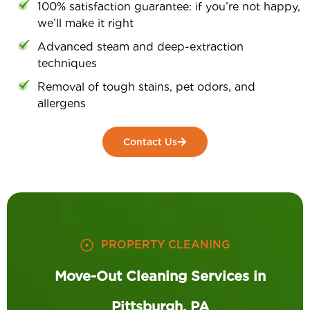
100% satisfaction guarantee: if you’re not happy,
we’ll make it right
Advanced steam and deep-extraction
techniques
Removal of tough stains, pet odors, and
allergens
Contact Us
PROPERTY CLEANING
Move-Out Cleaning Services in
Pittsburgh, PA