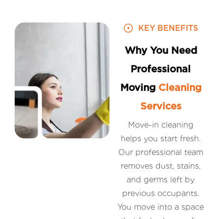
KEY BENEFITS
Why You Need
Professional
Moving
Cleaning
Services
Move-in cleaning
helps you start fresh.
Our professional team
removes dust, stains,
and germs left by
previous occupants.
You move into a space