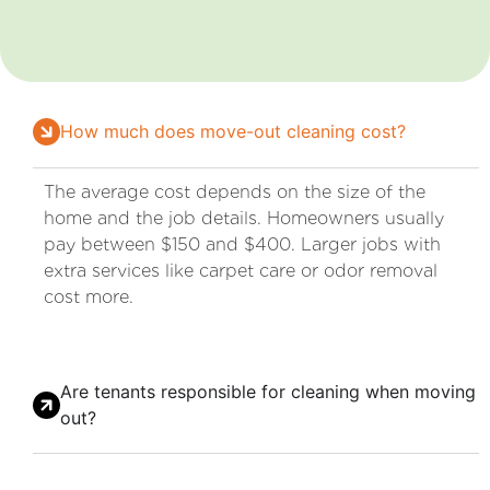
How much does move-out cleaning cost?
The average cost depends on the size of the
home and the job details. Homeowners usually
pay between $150 and $400. Larger jobs with
extra services like carpet care or odor removal
cost more.
Are tenants responsible for cleaning when moving
out?