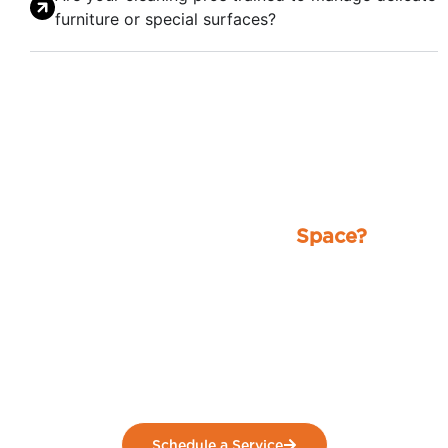
furniture or special surfaces?
Ready for a Spotless
Space?
Stop worrying about the mess and let our
professionals handle it. From homes to
businesses, we deliver reliable, high-quality
cleaning that leaves your space fresh, clean,
and stress-free.
Schedule a Service