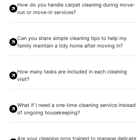
How do you handle carpet cleaning during move-
out or move-in services?
Can you share simple cleaning tips to help my
family maintain a tidy home after moving in?
How many tasks are included in each cleaning
visit?
What if I need a one-time cleaning service instead
of ongoing housekeeping?
Are your cleaning pros trained to manage delicate