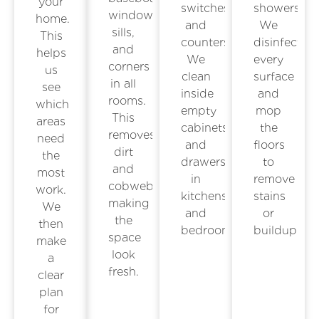
your
switches,
showers.
window
home.
and
We
sills,
This
counters.
disinfect
and
helps
We
every
corners
us
clean
surface
in all
see
inside
and
rooms.
which
empty
mop
This
areas
cabinets
the
removes
need
and
floors
dirt
the
drawers
to
and
most
in
remove
cobwebs,
work.
kitchens
stains
making
We
and
or
the
then
bedrooms.
buildup.
space
make
look
a
fresh.
clear
plan
for