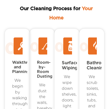
Our Cleaning Process for
Your
Home
Walkthrough
Room-
Surface
Bathroom
and
by-
Wiping
Cleaning
Planning
Room
Dusting
We
We
We
wipe
scrub
We
begin
down
toilets,
dust
by
shelves,
sinks,
the
walking
doors,
tubs,
walls,
through
light
and
baseboards,