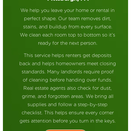
We help you leave your home or rental in
perfect shape. Our team removes dirt,
stains, and buildup from every surface.
We clean each room top to bottom so it’s
ready for the next person.
This service helps renters get deposits
back and helps homeowners meet closing
standards. Many landlords require proof
of cleaning before handing over funds.
Real estate agents also check for dust,
grime, and forgotten areas. We bring all
supplies and follow a step-by-step
checklist. This helps ensure every corner
gets attention before you turn in the keys.