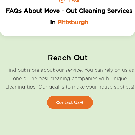
FAQ
FAQs About Move - Out Cleaning Services
in
Pittsburgh
Reach Out
Find out more about our service. You can rely on us as
one of the best cleaning companies with unique
cleaning tips. Our goal is to make your house spotless!
Contact Us