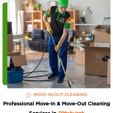
MOVE-IN/OUT CLEANING
Professional Move-In & Move-Out Cleaning