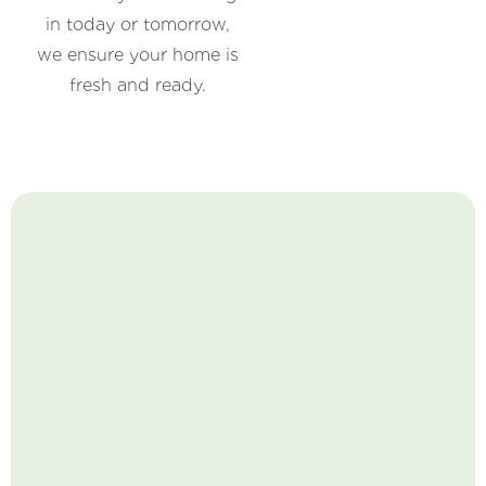
in today or tomorrow,
we ensure your home is
fresh and ready.