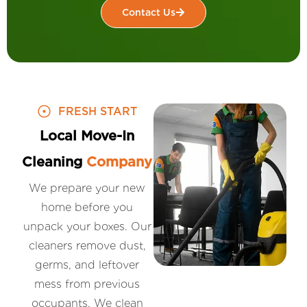
Contact Us
FRESH START
Local Move-In
Cleaning
Company
We prepare your new
home before you
unpack your boxes. Our
cleaners remove dust,
germs, and leftover
mess from previous
occupants. We clean