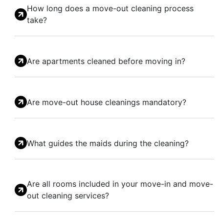
How long does a move-out cleaning process
take?
Are apartments cleaned before moving in?
Are move-out house cleanings mandatory?
What guides the maids during the cleaning?
Are all rooms included in your move-in and move-
out cleaning services?