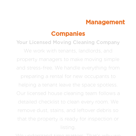
Moving Cleaners For Tenants,
Landlords, and Property
Management
Companies
Your Licensed Moving Cleaning Company
We work with tenants, landlords, and
property managers to make moving simple
and stress-free. We handle everything from
preparing a rental for new occupants to
helping a tenant leave the space spotless.
Our licensed house cleaning team follows a
detailed checklist to clean every room. We
remove dust, stains, and leftover debris so
that the property is ready for inspection or
listing.
We understand time matters. That’s why we