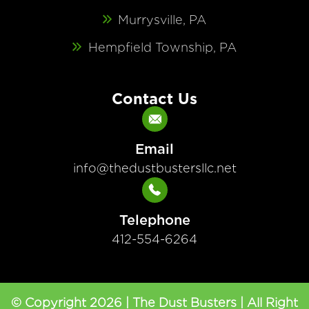
Murrysville, PA
Hempfield Township, PA
Contact Us
Email
info@thedustbustersllc.net
Telephone
412-554-6264
© Copyright 2026 | The Dust Busters | All Right