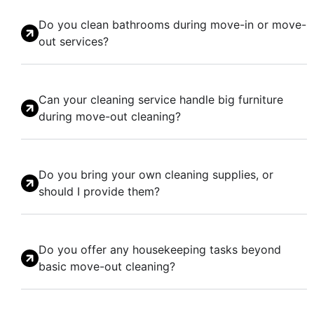
Do you clean bathrooms during move-in or move-
out services?
Can your cleaning service handle big furniture
during move-out cleaning?
Do you bring your own cleaning supplies, or
should I provide them?
Do you offer any housekeeping tasks beyond
basic move-out cleaning?