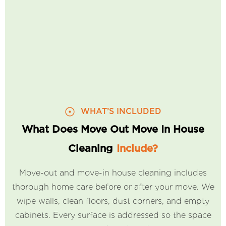
WHAT’S INCLUDED
What Does Move Out Move In House
Cleaning
Include?
Move-out and move-in house cleaning includes
thorough home care before or after your move. We
wipe walls, clean floors, dust corners, and empty
cabinets. Every surface is addressed so the space