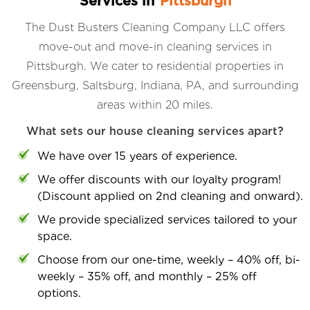
Services in
Pittsburgh
The Dust Busters Cleaning Company LLC offers
move-out and move-in cleaning services in
Pittsburgh. We cater to residential properties in
Greensburg, Saltsburg, Indiana, PA, and surrounding
areas within 20 miles.
What sets our house cleaning services apart?
We have over 15 years of experience.
We offer discounts with our loyalty program!
(Discount applied on 2nd cleaning and onward).
We provide specialized services tailored to your
space.
Choose from our one-time, weekly – 40% off, bi-
weekly – 35% off, and monthly – 25% off
options.