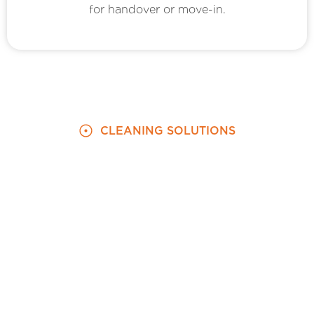
for handover or move-in.
CLEANING SOLUTIONS
We Cater to Your New and Previous
Home Cleaning Needs
Move-In and Move-Out Cleaning Done
Together: We Co-ordinate With You to
Clean Both Spaces
We coordinate with you to clean your