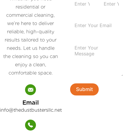
a
residential or
m
First
Last
commercial cleaning,
e
E
*
we’re here to deliver
m
reliable, high-quality
a
i
results tailored to your
P
l
needs. Let us handle
a
*
r
the cleaning so you can
a
enjoy a clean,
g
r
comfortable space.
a
p
h
Submit
T
e
Email
x
t
info@thedustbustersllc.net