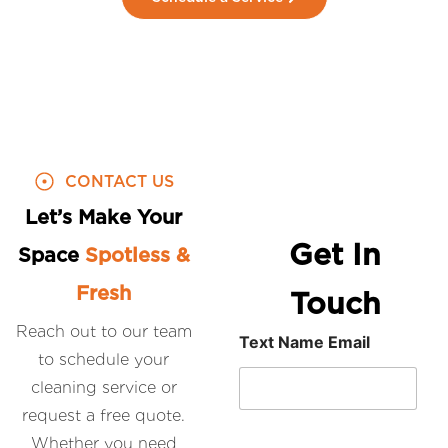
CONTACT US
Let’s Make Your
Get In
Space
Spotless &
Fresh
Touch
Reach out to our team
Text Name Email
to schedule your
cleaning service or
request a free quote.
Whether you need
N