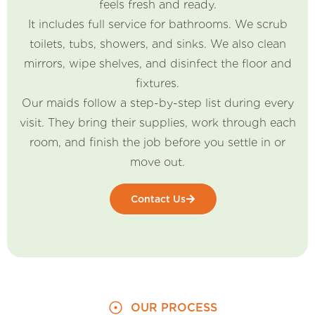
feels fresh and ready.
It includes full service for bathrooms. We scrub
toilets, tubs, showers, and sinks. We also clean
mirrors, wipe shelves, and disinfect the floor and
fixtures.
Our maids follow a step-by-step list during every
visit. They bring their supplies, work through each
room, and finish the job before you settle in or
move out.
Contact Us
OUR PROCESS