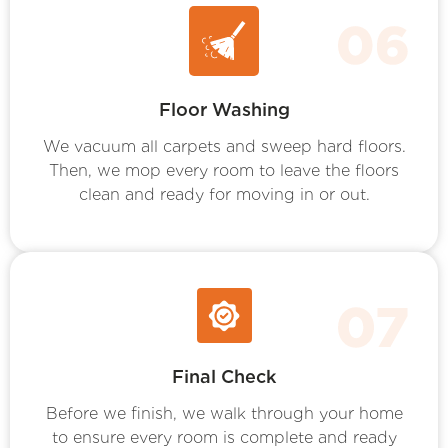
Floor Washing
We vacuum all carpets and sweep hard floors.
Then, we mop every room to leave the floors
clean and ready for moving in or out.
Final Check
Before we finish, we walk through your home
to ensure every room is complete and ready