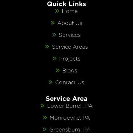
Quick Links
Home
About Us
Services
Service Areas
Projects
Blogs
Contact Us
Service Area
Lower Burrell, PA
Monroeville, PA
Greensburg, PA