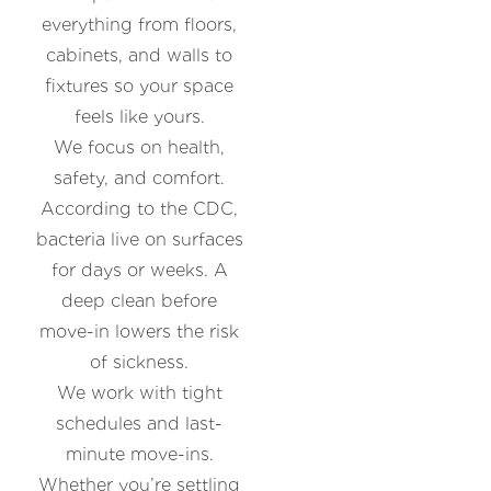
everything from floors,
cabinets, and walls to
fixtures so your space
feels like yours.
We focus on health,
safety, and comfort.
According to the CDC,
bacteria live on surfaces
for days or weeks. A
deep clean before
move-in lowers the risk
of sickness.
We work with tight
schedules and last-
minute move-ins.
Whether you’re settling