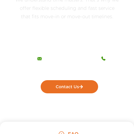
offer flexible scheduling and fast service
that fits move-in or move-out timelines.
The Dust Busters Cleaning Company
LLC
Opening Hours
Call Us Now!
Open 24 hours
(412) 554-6264
Contact Us