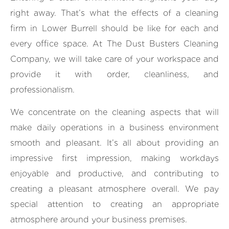
right away. That’s what the effects of a cleaning
firm in Lower Burrell should be like for each and
every office space. At The Dust Busters Cleaning
Company, we will take care of your workspace and
provide it with order, cleanliness, and
professionalism.
We concentrate on the cleaning aspects that will
make daily operations in a business environment
smooth and pleasant. It’s all about providing an
impressive first impression, making workdays
enjoyable and productive, and contributing to
creating a pleasant atmosphere overall. We pay
special attention to creating an appropriate
atmosphere around your business premises.