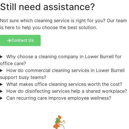
Still need assistance?
Not sure which cleaning service is right for you? Our team
is here to help you choose the best solution.
Contact Us
Why choose a cleaning company in Lower Burrell for
office care?
How do commercial cleaning services in Lower Burrell
support busy teams?
What makes office cleaning services worth the cost?
How do disinfecting services help a shared workplace?
Can recurring care improve employee wellness?