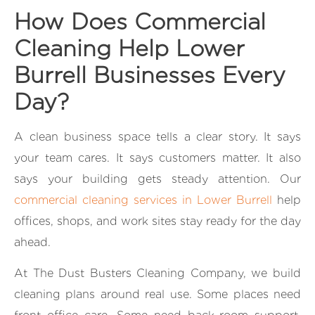
How Does Commercial
Cleaning Help Lower
Burrell Businesses Every
Day?
A clean business space tells a clear story. It says
your team cares. It says customers matter. It also
says your building gets steady attention. Our
commercial cleaning services in Lower Burrell
help
offices, shops, and work sites stay ready for the day
ahead.
At The Dust Busters Cleaning Company, we build
cleaning plans around real use. Some places need