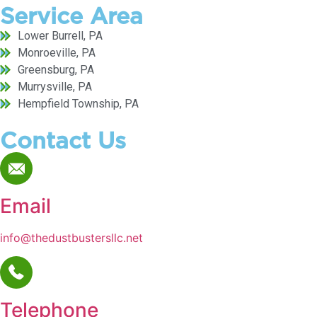
Service Area
Lower Burrell, PA
Monroeville, PA
Greensburg, PA
Murrysville, PA
Hempfield Township, PA
Contact Us
Email
info@thedustbustersllc.net
Telephone