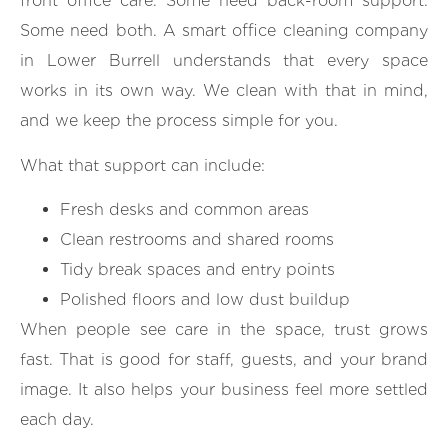
front office care. Some need back-room support.
Some need both. A smart office cleaning company
in Lower Burrell understands that every space
works in its own way. We clean with that in mind,
and we keep the process simple for you.
What that support can include:
Fresh desks and common areas
Clean restrooms and shared rooms
Tidy break spaces and entry points
Polished floors and low dust buildup
When people see care in the space, trust grows
fast. That is good for staff, guests, and your brand
image. It also helps your business feel more settled
each day.