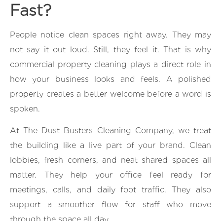
Fast?
People notice clean spaces right away. They may
not say it out loud. Still, they feel it. That is why
commercial property cleaning plays a direct role in
how your business looks and feels. A polished
property creates a better welcome before a word is
spoken.
At The Dust Busters Cleaning Company, we treat
the building like a live part of your brand. Clean
lobbies, fresh corners, and neat shared spaces all
matter. They help your office feel ready for
meetings, calls, and daily foot traffic. They also
support a smoother flow for staff who move
through the space all day.