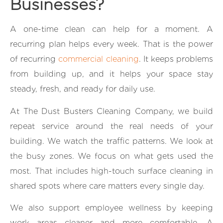
Businesses?
A one-time clean can help for a moment. A
recurring plan helps every week. That is the power
of recurring
commercial cleaning
. It keeps problems
from building up, and it helps your space stay
steady, fresh, and ready for daily use.
At The Dust Busters Cleaning Company, we build
repeat service around the real needs of your
building. We watch the traffic patterns. We look at
the busy zones. We focus on what gets used the
most. That includes high-touch surface cleaning in
shared spots where care matters every single day.
We also support employee wellness by keeping
work areas cleaner and more comfortable. A