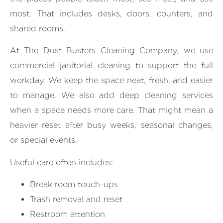
most. That includes desks, doors, counters, and
shared rooms.
At The Dust Busters Cleaning Company, we use
commercial janitorial cleaning to support the full
workday. We keep the space neat, fresh, and easier
to manage. We also add deep cleaning services
when a space needs more care. That might mean a
heavier reset after busy weeks, seasonal changes,
or special events.
Useful care often includes:
Break room touch-ups
Trash removal and reset
Restroom attention