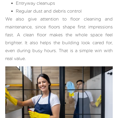
Entryway cleanups
Regular dust and debris control
We also give attention to floor cleaning and
maintenance, since floors shape first impressions
fast. A clean floor makes the whole space feel
brighter. It also helps the building look cared for,
even during busy hours. That is a simple win with
real value.