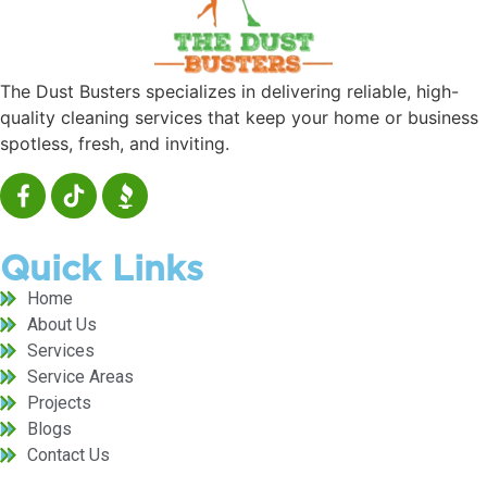
The Dust Busters specializes in delivering reliable, high-
quality cleaning services that keep your home or business
spotless, fresh, and inviting.
Quick Links
Home
About Us
Services
Service Areas
Projects
Blogs
Contact Us