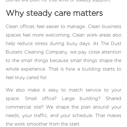
Why steady care matters
Clean offices feel easier to manage. Clean business
spaces feel more welcoming. Clean work areas also
help reduce stress during busy days. At The Dust
Busters Cleaning Company, we pay close attention
to the small things because small things shape the
whole experience. That is how a building starts to
feel truly cared for.
We also make it easy to match service to your
space. Small office? Large building? Shared
commercial site? We shape the plan around your
needs, your traffic, and your schedule. That makes
the work smoother from the start.