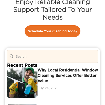
Enjoy Reliable Cleaning
Support Tailored To Your
Needs
Schedule Your Cleaning Today
Recent Posts
Why Local Residential Window
Cleaning Services Offer Better
Value
July 24, 2026