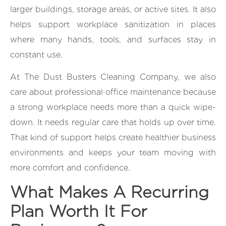
larger buildings, storage areas, or active sites. It also
helps support workplace sanitization in places
where many hands, tools, and surfaces stay in
constant use.
At The Dust Busters Cleaning Company, we also
care about professional office maintenance because
a strong workplace needs more than a quick wipe-
down. It needs regular care that holds up over time.
That kind of support helps create healthier business
environments and keeps your team moving with
more comfort and confidence.
What Makes A Recurring
Plan Worth It For