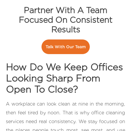
Partner With A Team
Focused On Consistent
Results
Talk With Our Team
How Do We Keep Offices
Looking Sharp From
Open To Close?
A workplace can look clean at nine in the morning,
then feel tired by noon. That is why office cleaning
services need real consistency. We stay focused on
the places people touch most, see most, and use