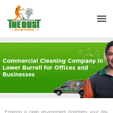
Commercial Cleaning Company in
Lower Burrell for Offices and
Businesses
Entering a clean environment brightens your day