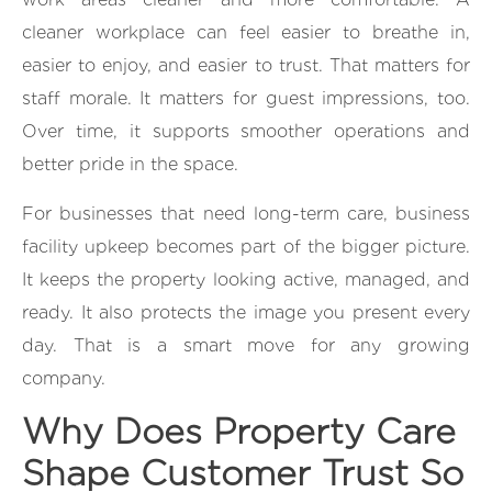
cleaner workplace can feel easier to breathe in,
easier to enjoy, and easier to trust. That matters for
staff morale. It matters for guest impressions, too.
Over time, it supports smoother operations and
better pride in the space.
For businesses that need long-term care, business
facility upkeep becomes part of the bigger picture.
It keeps the property looking active, managed, and
ready. It also protects the image you present every
day. That is a smart move for any growing
company.
Why Does Property Care
Shape Customer Trust So