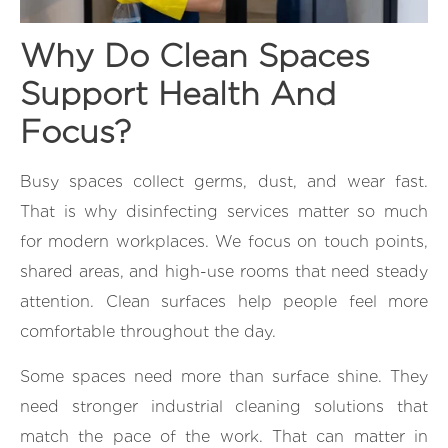
Why Do Clean Spaces
Support Health And
Focus?
Busy spaces collect germs, dust, and wear fast.
That is why disinfecting services matter so much
for modern workplaces. We focus on touch points,
shared areas, and high-use rooms that need steady
attention. Clean surfaces help people feel more
comfortable throughout the day.
Some spaces need more than surface shine. They
need stronger industrial cleaning solutions that
match the pace of the work. That can matter in