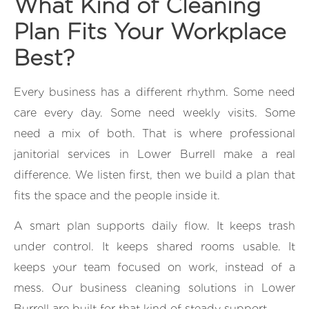
What Kind of Cleaning
Plan Fits Your Workplace
Best?
Every business has a different rhythm. Some need
care every day. Some need weekly visits. Some
need a mix of both. That is where professional
janitorial services in Lower Burrell make a real
difference. We listen first, then we build a plan that
fits the space and the people inside it.
A smart plan supports daily flow. It keeps trash
under control. It keeps shared rooms usable. It
keeps your team focused on work, instead of a
mess. Our business cleaning solutions in Lower
Burrell are built for that kind of steady support.