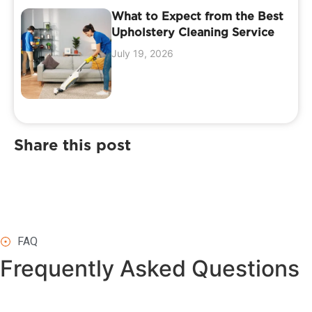
What to Expect from the Best
Upholstery Cleaning Service
July 19, 2026
Share this post
FAQ
Frequently Asked
Questions