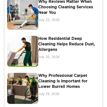
Why Reviews Matter When
Choosing Cleaning Services
Near You
July 23, 2026
How Residential Deep
Cleaning Helps Reduce Dust,
Allergens
July 20, 2026
Why Professional Carpet
Cleaning Is Important for
Lower Burrell Homes
July 19, 2026