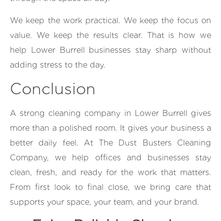
We keep the work practical. We keep the focus on
value. We keep the results clear. That is how we
help Lower Burrell businesses stay sharp without
adding stress to the day.
Conclusion
A strong cleaning company in Lower Burrell gives
more than a polished room. It gives your business a
better daily feel. At The Dust Busters Cleaning
Company, we help offices and businesses stay
clean, fresh, and ready for the work that matters.
From first look to final close, we bring care that
supports your space, your team, and your brand.